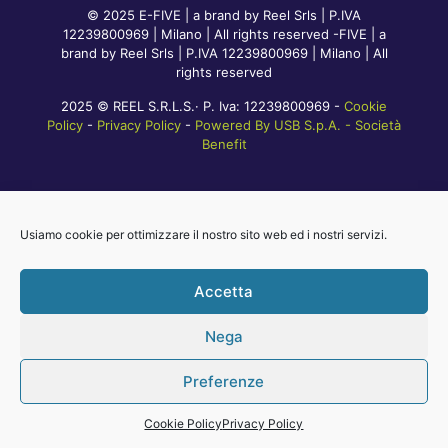
© 2025 E-FIVE | a brand by Reel Srls | P.IVA
12239800969 | Milano | All rights reserved -FIVE | a
brand by Reel Srls | P.IVA 12239800969 | Milano | All
rights reserved
2025 © REEL S.R.L.S.· P. Iva: 12239800969 -
Cookie
Policy
-
Privacy Policy
-
Powered By USB S.p.A. - Società
Benefit
Usiamo cookie per ottimizzare il nostro sito web ed i nostri servizi.
Accetta
Nega
Preferenze
Cookie Policy
Privacy Policy